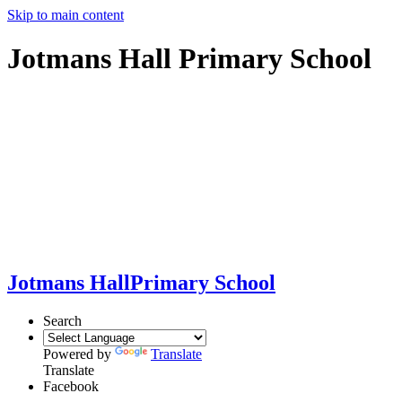
Skip to main content
Jotmans Hall Primary School
Jotmans Hall
Primary School
Search
Powered by
Translate
Translate
Facebook