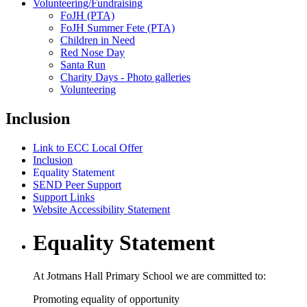
Volunteering/Fundraising
FoJH (PTA)
FoJH Summer Fete (PTA)
Children in Need
Red Nose Day
Santa Run
Charity Days - Photo galleries
Volunteering
Inclusion
Link to ECC Local Offer
Inclusion
Equality Statement
SEND Peer Support
Support Links
Website Accessibility Statement
Equality Statement
At Jotmans Hall Primary School we are committed to:
Promoting equality of opportunity