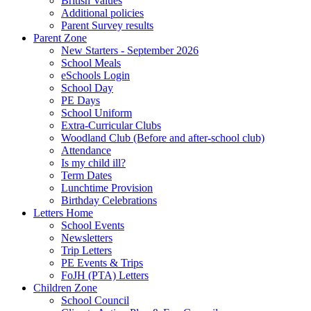
British Values
Additional policies
Parent Survey results
Parent Zone
New Starters - September 2026
School Meals
eSchools Login
School Day
PE Days
School Uniform
Extra-Curricular Clubs
Woodland Club (Before and after-school club)
Attendance
Is my child ill?
Term Dates
Lunchtime Provision
Birthday Celebrations
Letters Home
School Events
Newsletters
Trip Letters
PE Events & Trips
FoJH (PTA) Letters
Children Zone
School Council