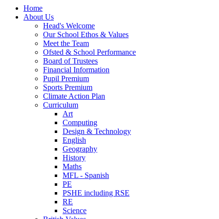
Home
About Us
Head's Welcome
Our School Ethos & Values
Meet the Team
Ofsted & School Performance
Board of Trustees
Financial Information
Pupil Premium
Sports Premium
Climate Action Plan
Curriculum
Art
Computing
Design & Technology
English
Geography
History
Maths
MFL - Spanish
PE
PSHE including RSE
RE
Science