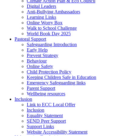
Climate Action Plan & Eco Council
Digital Leaders
Anti-Bullying Ambassadors
Learning Links
Online Worry Box
Walk to School Challenge
World Book Day 2025
Pastoral Support
Safeguarding Introduction
Early Help
Prevent Strategy
Behaviour
Online Safety
Child Protection Policy
Keeping Children Safe in Education
Emergency Safeguarding links
Parent Support
Wellbeing resources
Inclusion
Link to ECC Local Offer
Inclusion
Equality Statement
SEND Peer Support
Support Links
Website Accessibility Statement