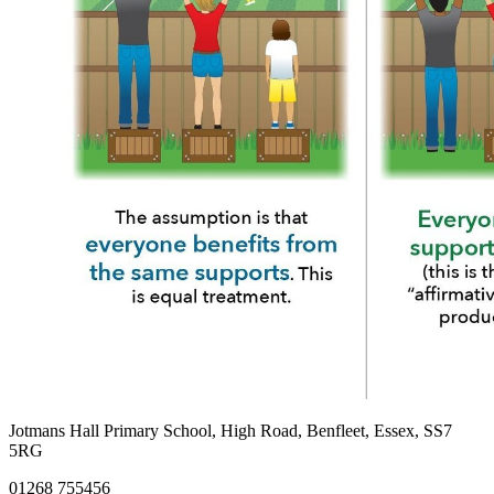
Jotmans Hall Primary School, High Road, Benfleet, Essex, SS7
5RG
01268 755456