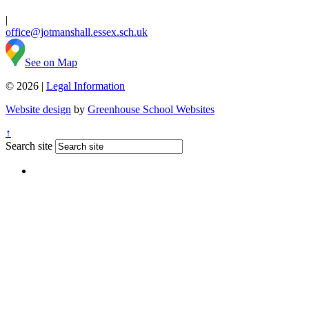
|
office@jotmanshall.essex.sch.uk
See on Map
© 2026 |
Legal Information
Website design
by
Greenhouse School Websites
↑
Search site