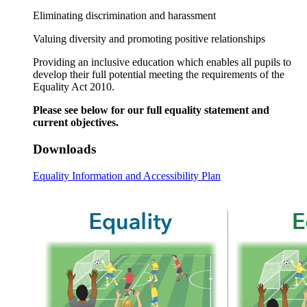
Eliminating discrimination and harassment
Valuing diversity and promoting positive relationships
Providing an inclusive education which enables all pupils to
develop their full potential meeting the requirements of the
Equality Act 2010.
Please see below for our full equality statement and
current objectives.
Downloads
Equality Information and Accessibility Plan