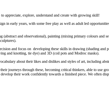
 to appreciate, explore, understand and create with growing skill!
sign in early years, with some free play as well as adult led opportunit
ng (abstract and observational), painting (mixing primary colours and sec
culptures).
ision and focus on developing these skills in drawing (shading and pers
aving and knotting, tie dye) and 3D (coil pots and Modroc masks).
abulary about their likes and dislikes and styles of art, including abstr
ir journeys through these, becoming critical thinkers, able to use gro
s develop their work confidently towards a finished piece. We often di