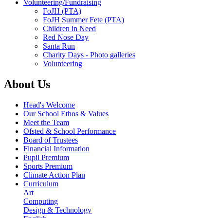
Volunteering/Fundraising
FoJH (PTA)
FoJH Summer Fete (PTA)
Children in Need
Red Nose Day
Santa Run
Charity Days - Photo galleries
Volunteering
About Us
Head's Welcome
Our School Ethos & Values
Meet the Team
Ofsted & School Performance
Board of Trustees
Financial Information
Pupil Premium
Sports Premium
Climate Action Plan
Curriculum
Art
Computing
Design & Technology