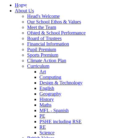
Home
About Us
Head's Welcome
Our School Ethos & Values
Meet the Team
Ofsted & School Performance
Board of Trustees
Financial Information
Pupil Premium
Sports Premium
Climate Action Plan
Curriculum
Art
Computing
Design & Technology
English
Geography
History
Maths
MFL - Spanish
PE
PSHE including RSE
RE
Science