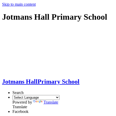
Skip to main content
Jotmans Hall Primary School
Jotmans Hall
Primary School
Search
Powered by
Translate
Translate
Facebook