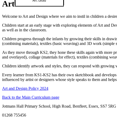
Art
Welcome to Art and Design where we aim to instil in children a desire
Children start at an early stage with exploring elements of Art and De
as well as in the classroom.
Children progress through the infants by growing their skills in drawi
(combining materials), textiles (basic weaving) and 3D work (simple s
As they move through KS2, they hone these skills again with more prec
and overlayed), collage (materials for effect), textiles (combining we
Children identify artwork and styles, they can respond with growing voc
Every learner from KS1-KS2 has their own sketchbook and develops the
influenced by artist or designers whose style speaks to them and help
Art and Design Policy 2024
Back to the Main Curriculum page
Jotmans Hall Primary School, High Road, Benfleet, Essex, SS7 5RG
01268 755456