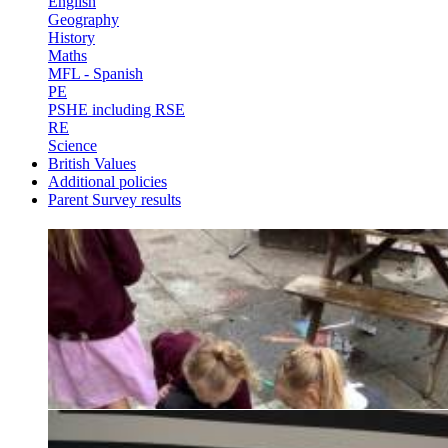
English
Geography
History
Maths
MFL - Spanish
PE
PSHE including RSE
RE
Science
British Values
Additional policies
Parent Survey results