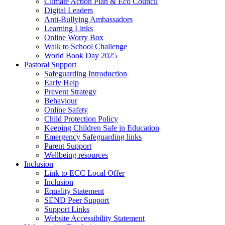
Climate Action Plan & Eco Council
Digital Leaders
Anti-Bullying Ambassadors
Learning Links
Online Worry Box
Walk to School Challenge
World Book Day 2025
Pastoral Support
Safeguarding Introduction
Early Help
Prevent Strategy
Behaviour
Online Safety
Child Protection Policy
Keeping Children Safe in Education
Emergency Safeguarding links
Parent Support
Wellbeing resources
Inclusion
Link to ECC Local Offer
Inclusion
Equality Statement
SEND Peer Support
Support Links
Website Accessibility Statement