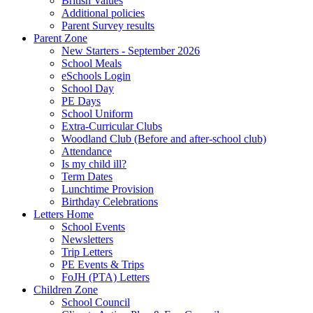
British Values
Additional policies
Parent Survey results
Parent Zone
New Starters - September 2026
School Meals
eSchools Login
School Day
PE Days
School Uniform
Extra-Curricular Clubs
Woodland Club (Before and after-school club)
Attendance
Is my child ill?
Term Dates
Lunchtime Provision
Birthday Celebrations
Letters Home
School Events
Newsletters
Trip Letters
PE Events & Trips
FoJH (PTA) Letters
Children Zone
School Council