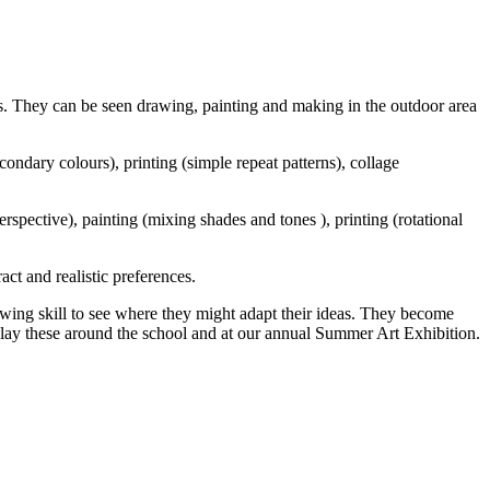
ies. They can be seen drawing, painting and making in the outdoor area
ondary colours), printing (simple repeat patterns), collage
pective), painting (mixing shades and tones ), printing (rotational
act and realistic preferences.
wing skill to see where they might adapt their ideas. They become
splay these around the school and at our annual Summer Art Exhibition.