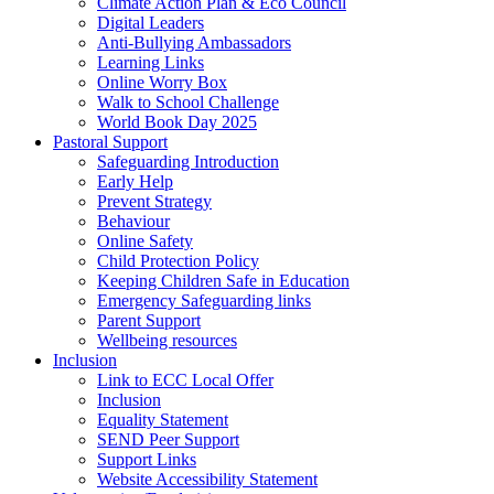
Climate Action Plan & Eco Council
Digital Leaders
Anti-Bullying Ambassadors
Learning Links
Online Worry Box
Walk to School Challenge
World Book Day 2025
Pastoral Support
Safeguarding Introduction
Early Help
Prevent Strategy
Behaviour
Online Safety
Child Protection Policy
Keeping Children Safe in Education
Emergency Safeguarding links
Parent Support
Wellbeing resources
Inclusion
Link to ECC Local Offer
Inclusion
Equality Statement
SEND Peer Support
Support Links
Website Accessibility Statement