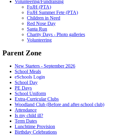
Volunteering/Fundraising
FoJH (PTA)
FoJH Summer Fete (PTA)
Children in Need
Red Nose Day
Santa Run
Charity Days - Photo galleries
Volunteering
Parent Zone
New Starters - September 2026
School Meals
eSchools Login
School Day
PE Days
School Uniform
Extra-Curricular Clubs
Woodland Club (Before and after-school club)
Attendance
Is my child ill?
Term Dates
Lunchtime Provision
Birthday Celebrations