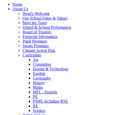
Home
About Us
Head's Welcome
Our School Ethos & Values
Meet the Team
Ofsted & School Performance
Board of Trustees
Financial Information
Pupil Premium
Sports Premium
Climate Action Plan
Curriculum
Art
Computing
Design & Technology
English
Geography
History
Maths
MFL - Spanish
PE
PSHE including RSE
RE
Science