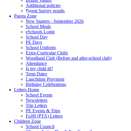
British Values
Additional policies
Parent Survey results
Parent Zone
New Starters - September 2026
School Meals
eSchools Login
School Day
PE Days
School Uniform
Extra-Curricular Clubs
Woodland Club (Before and after-school club)
Attendance
Is my child ill?
Term Dates
Lunchtime Provision
Birthday Celebrations
Letters Home
School Events
Newsletters
Trip Letters
PE Events & Trips
FoJH (PTA) Letters
Children Zone
School Council