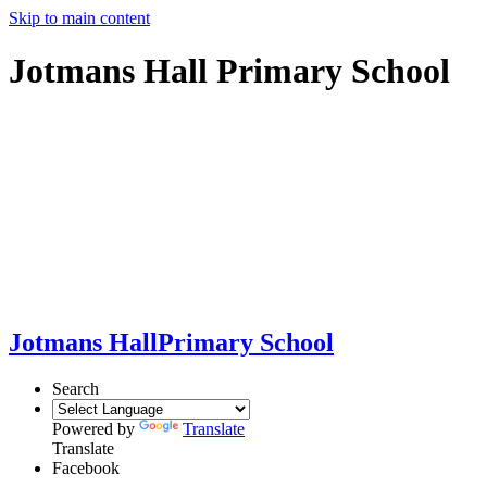
Skip to main content
Jotmans Hall Primary School
Jotmans Hall
Primary School
Search
Powered by
Translate
Translate
Facebook