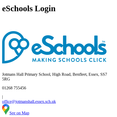
eSchools Login
Jotmans Hall Primary School, High Road, Benfleet, Essex, SS7
5RG
01268 755456
|
office@jotmanshall.essex.sch.uk
See on Map