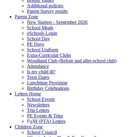
British Values
Additional policies
Parent Survey results
Parent Zone
New Starters - September 2026
School Meals
eSchools Login
School Day
PE Days
School Uniform
Extra-Curricular Clubs
Woodland Club (Before and after-school club)
Attendance
Is my child ill?
Term Dates
Lunchtime Provision
Birthday Celebrations
Letters Home
School Events
Newsletters
Trip Letters
PE Events & Trips
FoJH (PTA) Letters
Children Zone
School Council