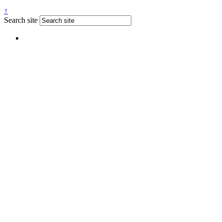
↑
Search site