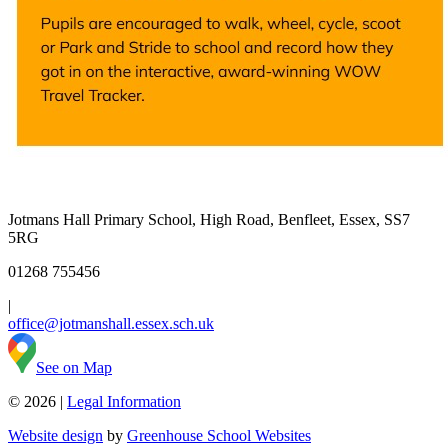
Jotmans Hall Primary School, High Road, Benfleet, Essex, SS7
5RG
01268 755456
|
office@jotmanshall.essex.sch.uk
See on Map
© 2026 |
Legal Information
Website design
by
Greenhouse School Websites