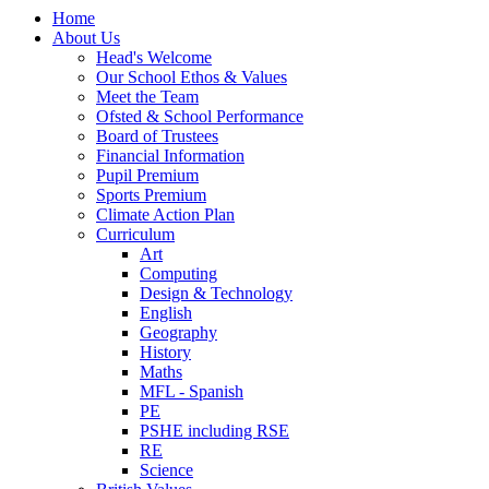
Home
About Us
Head's Welcome
Our School Ethos & Values
Meet the Team
Ofsted & School Performance
Board of Trustees
Financial Information
Pupil Premium
Sports Premium
Climate Action Plan
Curriculum
Art
Computing
Design & Technology
English
Geography
History
Maths
MFL - Spanish
PE
PSHE including RSE
RE
Science