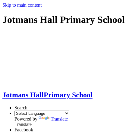
Skip to main content
Jotmans Hall Primary School
Jotmans Hall
Primary School
Search
Powered by
Translate
Translate
Facebook