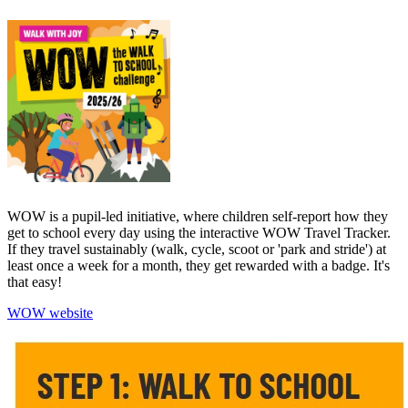
WOW is a pupil-led initiative, where children self-report how they
get to school every day using the interactive WOW Travel Tracker.
If they travel sustainably (walk, cycle, scoot or 'park and stride') at
least once a week for a month, they get rewarded with a badge. It's
that easy!
WOW website