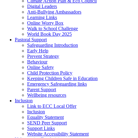
Climate Action Plan & Eco Council
Digital Leaders
Anti-Bullying Ambassadors
Learning Links
Online Worry Box
Walk to School Challenge
World Book Day 2025
Pastoral Support
Safeguarding Introduction
Early Help
Prevent Strategy
Behaviour
Online Safety
Child Protection Policy
Keeping Children Safe in Education
Emergency Safeguarding links
Parent Support
Wellbeing resources
Inclusion
Link to ECC Local Offer
Inclusion
Equality Statement
SEND Peer Support
Support Links
Website Accessibility Statement