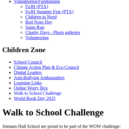
Volunteering/Fundraising
FoJH (PTA)
FoJH Summer Fete (PTA)
Children in Need
Red Nose Day
Santa Run
Charity Days - Photo galleries
Volunteering
Children Zone
School Council
Climate Action Plan & Eco Council
Digital Leaders
Anti-Bullying Ambassadors
Learning Links
Online Worry Box
Walk to School Challenge
World Book Day 2025
Walk to School Challenge
Jotmans Hall School are proud to be part of the WOW challenge: